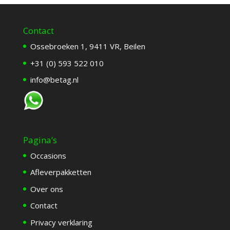
Contact
Ossebroeken 1, 9411 VR, Beilen
+31 (0) 593 522 010
info@betag.nl
Pagina’s
Occasions
Afleverpakketten
Over ons
Contact
Privacy verklaring